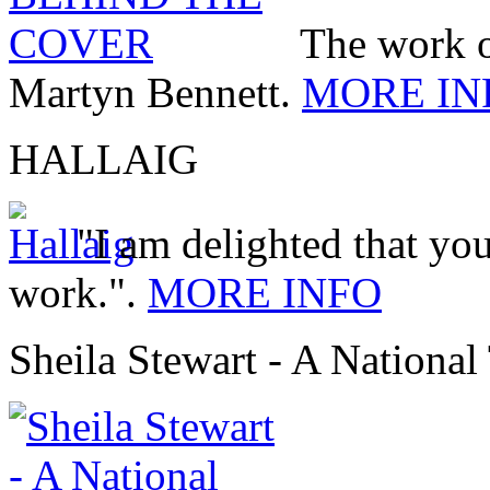
The work 
Martyn Bennett.
MORE IN
HALLAIG
"I am delighted that you
work.".
MORE INFO
Sheila Stewart - A National