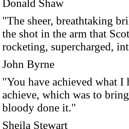
Donald Shaw
"The sheer, breathtaking br
the shot in the arm that Sco
rocketing, supercharged, int
John Byrne
"You have achieved what I 
achieve, which was to bring
bloody done it."
Sheila Stewart