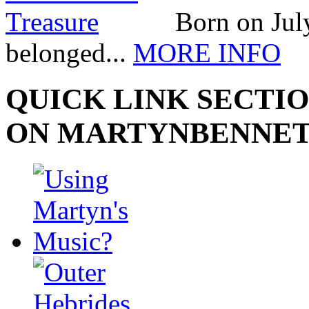
Born on July
belonged...
MORE INFO
QUICK LINK SECTIO
ON MARTYNBENNE