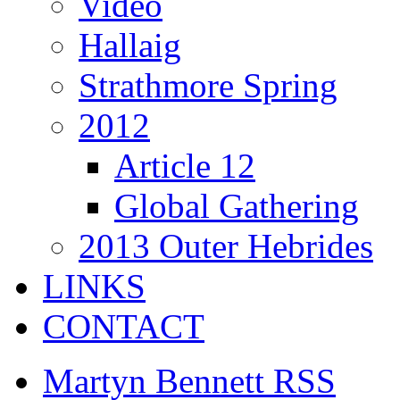
Video
Hallaig
Strathmore Spring
2012
Article 12
Global Gathering
2013 Outer Hebrides
LINKS
CONTACT
Martyn Bennett RSS