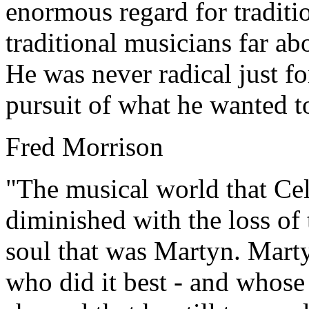
enormous regard for traditi
traditional musicians far ab
He was never radical just for
pursuit of what he wanted to
Fred Morrison
"The musical world that Cel
diminished with the loss of
soul that was Martyn. Marty
who did it best - and whose 