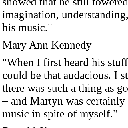
showed that he still towered
imagination, understanding,
his music."
Mary Ann Kennedy
"When I first heard his stuff
could be that audacious. I st
there was such a thing as go
– and Martyn was certainly d
music in spite of myself."