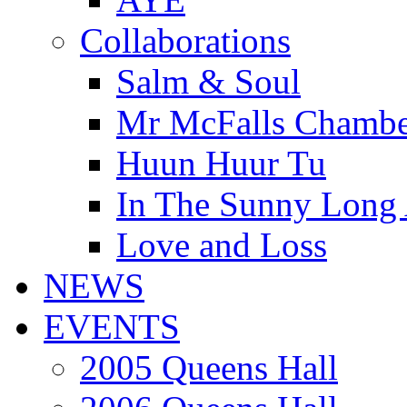
Collaborations
Salm & Soul
Mr McFalls Chamb
Huun Huur Tu
In The Sunny Long
Love and Loss
NEWS
EVENTS
2005 Queens Hall