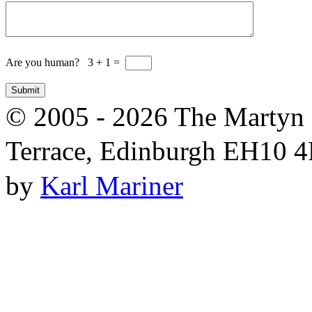
Are you human? 3 + 1 =
© 2005 - 2026 The Martyn 
Terrace, Edinburgh EH10 4R
by
Karl Mariner