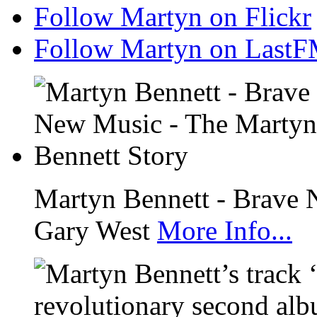
Follow Martyn on Flickr
Follow Martyn on Last
Martyn Bennett - Brave 
Gary West
More Info...