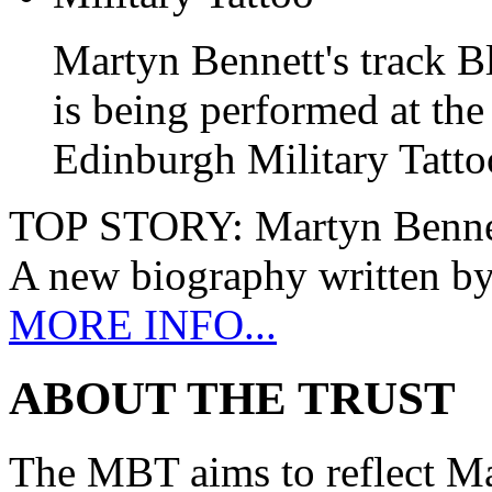
Martyn Bennett's track B
is being performed at the
Edinburgh Military Tatto
TOP STORY:
Martyn Benne
A new biography written b
MORE INFO...
ABOUT THE TRUST
The MBT aims to reflect Ma