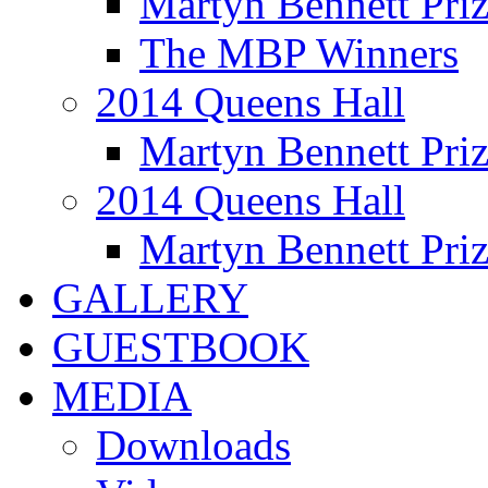
Martyn Bennett Pri
The MBP Winners
2014 Queens Hall
Martyn Bennett Pri
2014 Queens Hall
Martyn Bennett Pri
GALLERY
GUESTBOOK
MEDIA
Downloads