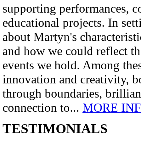
supporting performances, c
educational projects. In se
about Martyn's characteristi
and how we could reflect th
events we hold. Among these
innovation and creativity, b
through boundaries, brillia
connection to...
MORE IN
TESTIMONIALS