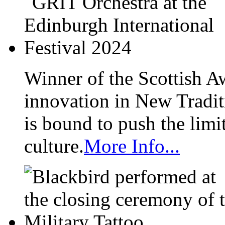
Winner of the Scottish A
innovation in New Tradit
is bound to push the limi
culture.
More Info...