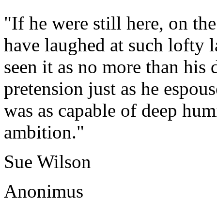
"If he were still here, on 
have laughed at such lofty 
seen it as no more than his
pretension just as he espouse
was as capable of deep humi
ambition."
Sue Wilson
Anonimus