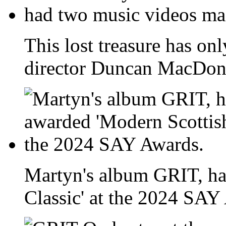
This lost treasure has onl
director Duncan MacDona
Martyn's album GRIT, ha
Classic' at the 2024 SAY