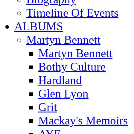
Timeline Of Events
ALBUMS
Martyn Bennett
Martyn Bennett
Bothy Culture
Hardland
Glen Lyon
Grit
Mackay's Memoirs
AYE