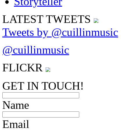
LATEST
TWEETS
Tweets by @cuillinmusic
@cuillinmusic
FLICK
R
GET IN TOUCH!
Name
Email