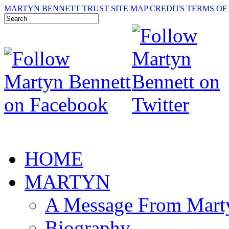
MARTYN BENNETT TRUST
SITE MAP
CREDITS
TERMS OF
HOME
MARTYN
A Message From Mart
Biography