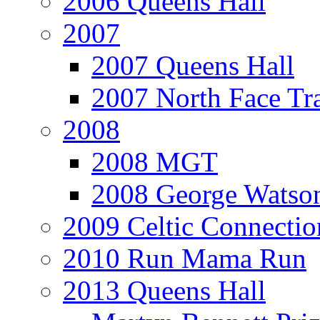
2006 Queens Hall
2007
2007 Queens Hall
2007 North Face Tra
2008
2008 MGT
2008 George Watson
2009 Celtic Connectio
2010 Run Mama Run
2013 Queens Hall