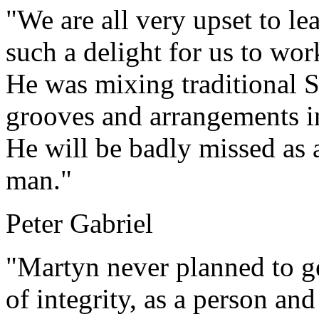
"We are all very upset to le
such a delight for us to wor
He was mixing traditional 
grooves and arrangements i
He will be badly missed as a
man."
Peter Gabriel
"Martyn never planned to ge
of integrity, as a person and