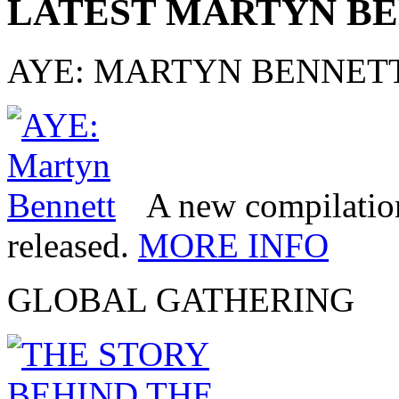
LATEST MARTYN B
AYE: MARTYN BENNET
A new compilatio
released.
MORE INFO
GLOBAL GATHERING