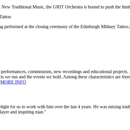
New Traditional Music, the GRIT Orchestra is bound to push the limits
ng performed at the closing ceremony of the Edinburgh Military Tattoo.
performances, commissions, new recordings and educational projects. I
ts we run and the events we hold. Among these characteristics are freed
.
MORE INFO
 delight for us to work with him over the last 4 years. He was mixing tr
player and inspiring man."