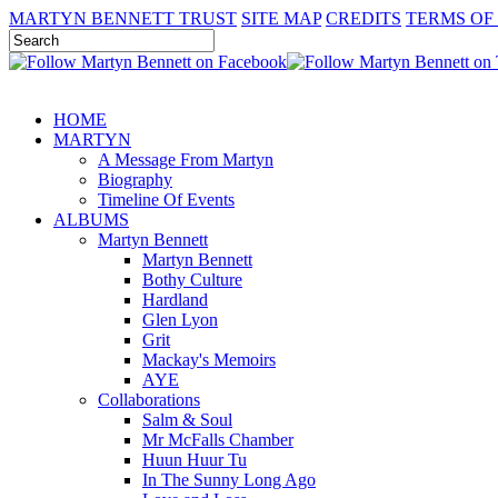
MARTYN BENNETT TRUST
SITE MAP
CREDITS
TERMS OF
HOME
MARTYN
A Message From Martyn
Biography
Timeline Of Events
ALBUMS
Martyn Bennett
Martyn Bennett
Bothy Culture
Hardland
Glen Lyon
Grit
Mackay's Memoirs
AYE
Collaborations
Salm & Soul
Mr McFalls Chamber
Huun Huur Tu
In The Sunny Long Ago