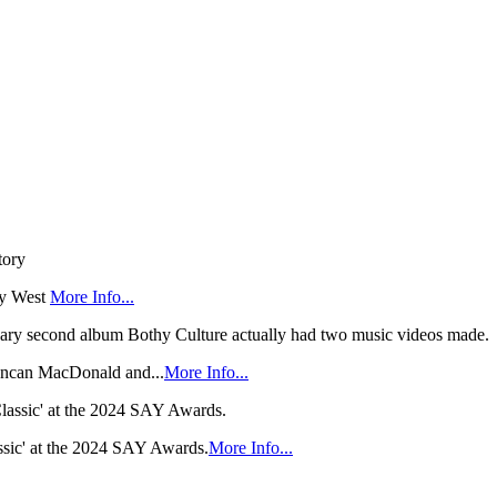
ry West
More Info...
 Duncan MacDonald and...
More Info...
sic' at the 2024 SAY Awards.
More Info...