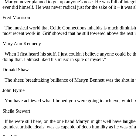
"Martyn never planned to get up anyone's nose. He was full of integrit
ever did himself. He was never radical just for the sake of it – it was 
Fred Morrison
"The musical world that Celtic Connections inhabits is much diminishe
most recent work in 'Grit' showed that he still towered above the rest
Mary Ann Kennedy
"When I first heard his stuff, I just couldn't believe anyone could be t
doing that. I almost liked his music in spite of myself."
Donald Shaw
"The sheer, breathtaking brilliance of Martyn Bennett was the shot in 
John Byrne
"You have achieved what I hoped you were going to achieve, which wa
Sheila Stewart
"If he were still here, on the one hand Martyn might well have laughed
grandest artistic ideals; was as capable of deep humility as he was of