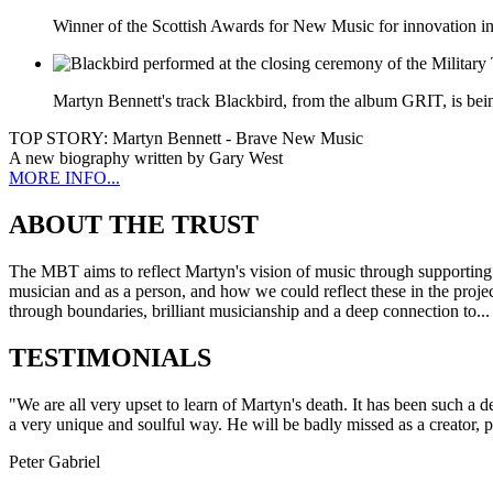
Winner of the Scottish Awards for New Music for innovation in 
Martyn Bennett's track Blackbird, from the album GRIT, is bei
TOP STORY:
Martyn Bennett - Brave New Music
A new biography written by Gary West
MORE INFO...
ABOUT THE TRUST
The MBT aims to reflect Martyn's vision of music through supporting 
musician and as a person, and how we could reflect these in the projec
through boundaries, brilliant musicianship and a deep connection to..
TESTIMONIALS
"We are all very upset to learn of Martyn's death. It has been such a
a very unique and soulful way. He will be badly missed as a creator, 
Peter Gabriel