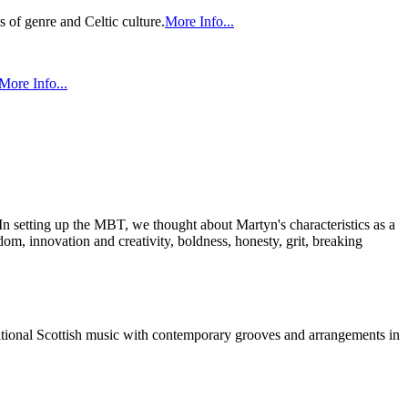
 of genre and Celtic culture.
More Info...
More Info...
n setting up the MBT, we thought about Martyn's characteristics as a
om, innovation and creativity, boldness, honesty, grit, breaking
aditional Scottish music with contemporary grooves and arrangements in