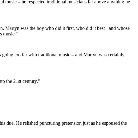
nal music – he respected traditional musicians far above anything he
n. Martyn was the boy who did it first, who did it best - and whose
is music."
 as going too far with traditional music – and Martyn was certainly
to the 21st century."
his due. He relished puncturing pretension just as he espoused the