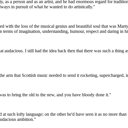
y, as a person and as an artist, and he had enormous regard for traditio
always in pursuit of what he wanted to do artistically."
d with the loss of the musical genius and beautiful soul that was Marty
 in terms of imagination, understanding, humour, respect and daring in h
hat audacious. I still had the idea back then that there was such a thing
the arm that Scottish music needed to send it rocketing, supercharged, in
s to bring the old to the new, and you have bloody done it."
 at such lofty language; on the other he'd have seen it as no more than 
 audacious ambition."