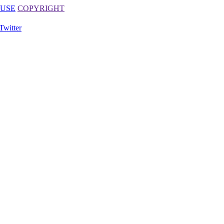
 USE
COPYRIGHT