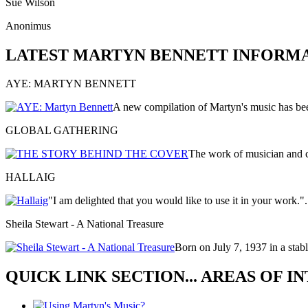
Sue Wilson
Anonimus
LATEST MARTYN BENNETT INFORM
AYE: MARTYN BENNETT
A new compilation of Martyn's music has be
GLOBAL GATHERING
The work of musician and
HALLAIG
"I am delighted that you would like to use it in your work."
Sheila Stewart - A National Treasure
Born on July 7, 1937 in a stabl
QUICK LINK SECTION... AREAS OF