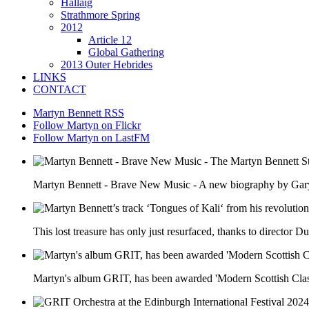
Hallaig
Strathmore Spring
2012
Article 12
Global Gathering
2013 Outer Hebrides
LINKS
CONTACT
Martyn Bennett RSS
Follow Martyn on Flickr
Follow Martyn on LastFM
Martyn Bennett - Brave New Music - A new biography by Ga
This lost treasure has only just resurfaced, thanks to director
Martyn's album GRIT, has been awarded 'Modern Scottish Clas