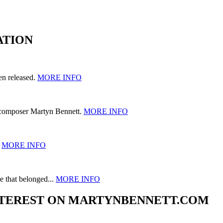
ATION
en released.
MORE INFO
 composer Martyn Bennett.
MORE INFO
.
MORE INFO
e that belonged...
MORE INFO
 INTEREST ON MARTYNBENNETT.COM