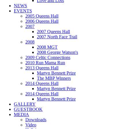
Love and Loss
NEWS
EVENTS
2005 Queens Hall
2006 Queens Hall
2007
2007 Queens Hall
2007 North Face Trail
2008
2008 MGT
2008 George Watson's
2009 Celtic Connections
2010 Run Mama Run
2013 Queens Hall
Martyn Bennett Prize
The MBP Winners
2014 Queens Hall
Martyn Bennett Prize
2014 Queens Hall
Martyn Bennett Prize
GALLERY
GUESTBOOK
MEDIA
Downloads
Video