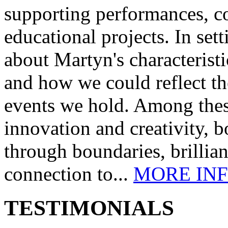
supporting performances, c
educational projects. In se
about Martyn's characteristi
and how we could reflect th
events we hold. Among these
innovation and creativity, b
through boundaries, brillia
connection to...
MORE IN
TESTIMONIALS