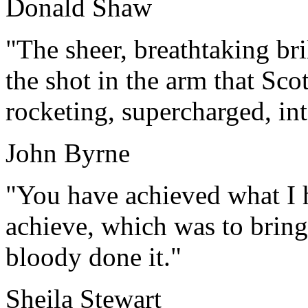
Donald Shaw
"The sheer, breathtaking br
the shot in the arm that Sco
rocketing, supercharged, int
John Byrne
"You have achieved what I 
achieve, which was to bring
bloody done it."
Sheila Stewart