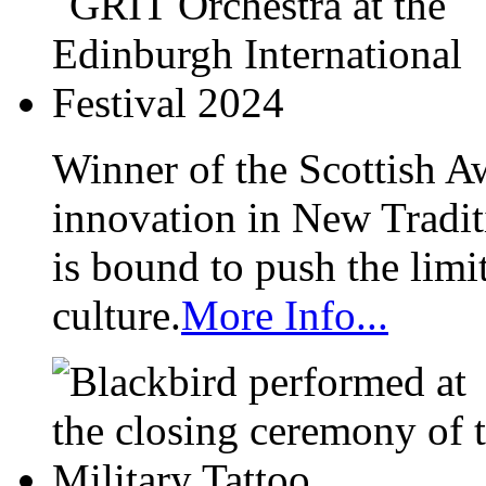
Winner of the Scottish A
innovation in New Tradit
is bound to push the limi
culture.
More Info...