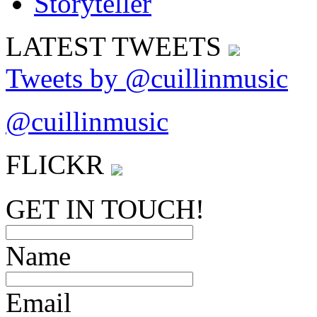
LATEST
TWEETS
Tweets by @cuillinmusic
@cuillinmusic
FLICK
R
GET IN TOUCH!
Name
Email