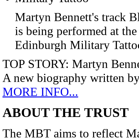
Martyn Bennett's track B
is being performed at the
Edinburgh Military Tatto
TOP STORY:
Martyn Benne
A new biography written b
MORE INFO...
ABOUT THE TRUST
The MBT aims to reflect Ma