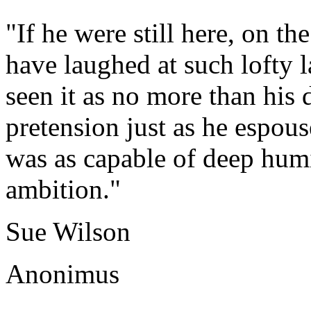
"If he were still here, on 
have laughed at such lofty 
seen it as no more than his
pretension just as he espouse
was as capable of deep humi
ambition."
Sue Wilson
Anonimus