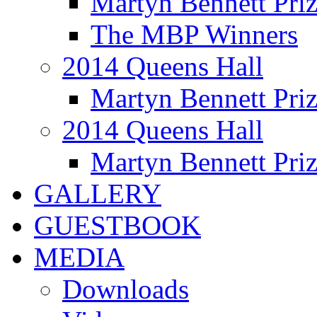
Martyn Bennett Pri
The MBP Winners
2014 Queens Hall
Martyn Bennett Pri
2014 Queens Hall
Martyn Bennett Pri
GALLERY
GUESTBOOK
MEDIA
Downloads