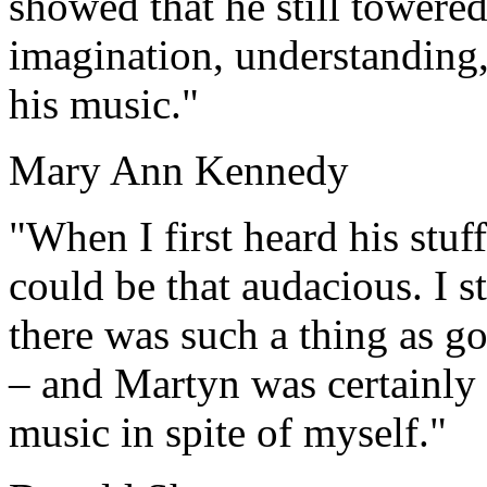
showed that he still towered
imagination, understanding,
his music."
Mary Ann Kennedy
"When I first heard his stuff
could be that audacious. I st
there was such a thing as go
– and Martyn was certainly d
music in spite of myself."