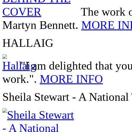
The work 
Martyn Bennett.
MORE IN
HALLAIG
"I am delighted that you
work.".
MORE INFO
Sheila Stewart - A National