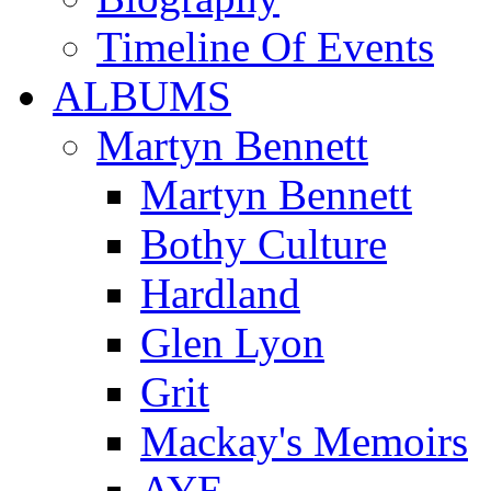
Timeline Of Events
ALBUMS
Martyn Bennett
Martyn Bennett
Bothy Culture
Hardland
Glen Lyon
Grit
Mackay's Memoirs
AYE