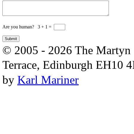
Are you human? 3 + 1 =
© 2005 - 2026 The Martyn 
Terrace, Edinburgh EH10 4R
by
Karl Mariner