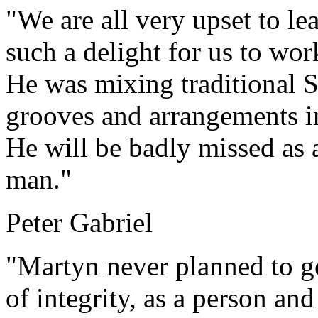
"We are all very upset to le
such a delight for us to wor
He was mixing traditional 
grooves and arrangements i
He will be badly missed as a
man."
Peter Gabriel
"Martyn never planned to ge
of integrity, as a person and