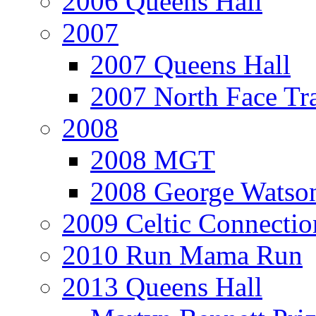
2006 Queens Hall
2007
2007 Queens Hall
2007 North Face Tra
2008
2008 MGT
2008 George Watson
2009 Celtic Connectio
2010 Run Mama Run
2013 Queens Hall