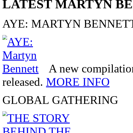
LATEST MARTYN B
AYE: MARTYN BENNET
A new compilatio
released.
MORE INFO
GLOBAL GATHERING