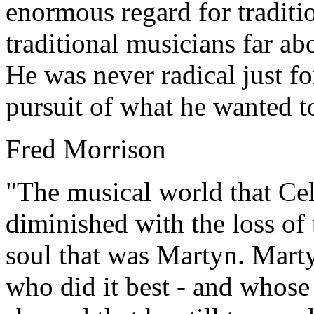
enormous regard for traditi
traditional musicians far ab
He was never radical just for
pursuit of what he wanted to
Fred Morrison
"The musical world that Cel
diminished with the loss of
soul that was Martyn. Marty
who did it best - and whose 