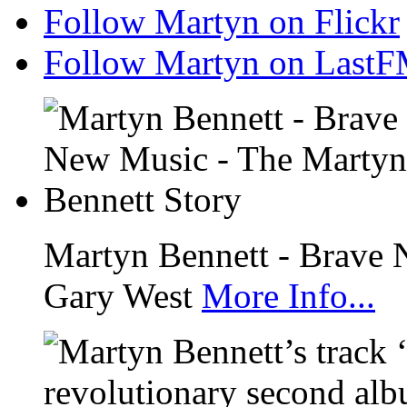
Follow Martyn on Flickr
Follow Martyn on Last
Martyn Bennett - Brave 
Gary West
More Info...