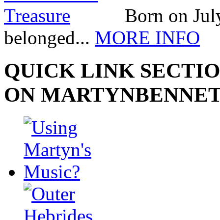
Born on July
belonged...
MORE INFO
QUICK LINK SECTIO
ON MARTYNBENNE