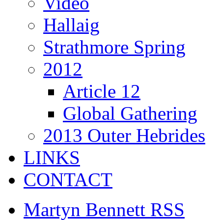
Video
Hallaig
Strathmore Spring
2012
Article 12
Global Gathering
2013 Outer Hebrides
LINKS
CONTACT
Martyn Bennett RSS