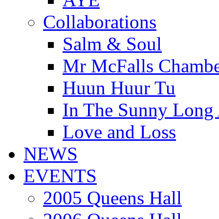
Collaborations
Salm & Soul
Mr McFalls Chamb
Huun Huur Tu
In The Sunny Long
Love and Loss
NEWS
EVENTS
2005 Queens Hall