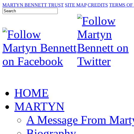
MARTYN BENNETT TRUST
SITE MAP
CREDITS
TERMS OF
HOME
MARTYN
A Message From Mart
Biography