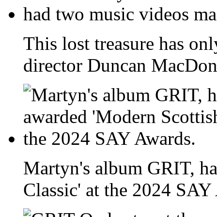
This lost treasure has onl
director Duncan MacDona
Martyn's album GRIT, ha
Classic' at the 2024 SAY